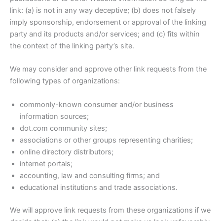
link: (a) is not in any way deceptive; (b) does not falsely
imply sponsorship, endorsement or approval of the linking
party and its products and/or services; and (c) fits within
the context of the linking party’s site.
We may consider and approve other link requests from the
following types of organizations:
commonly-known consumer and/or business
information sources;
dot.com community sites;
associations or other groups representing charities;
online directory distributors;
internet portals;
accounting, law and consulting firms; and
educational institutions and trade associations.
We will approve link requests from these organizations if we