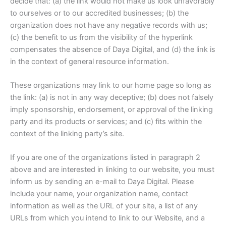
decide that: (a) the link would not make us look unfavorably
to ourselves or to our accredited businesses; (b) the
organization does not have any negative records with us;
(c) the benefit to us from the visibility of the hyperlink
compensates the absence of Daya Digital, and (d) the link is
in the context of general resource information.
These organizations may link to our home page so long as
the link: (a) is not in any way deceptive; (b) does not falsely
imply sponsorship, endorsement, or approval of the linking
party and its products or services; and (c) fits within the
context of the linking party’s site.
If you are one of the organizations listed in paragraph 2
above and are interested in linking to our website, you must
inform us by sending an e-mail to Daya Digital. Please
include your name, your organization name, contact
information as well as the URL of your site, a list of any
URLs from which you intend to link to our Website, and a