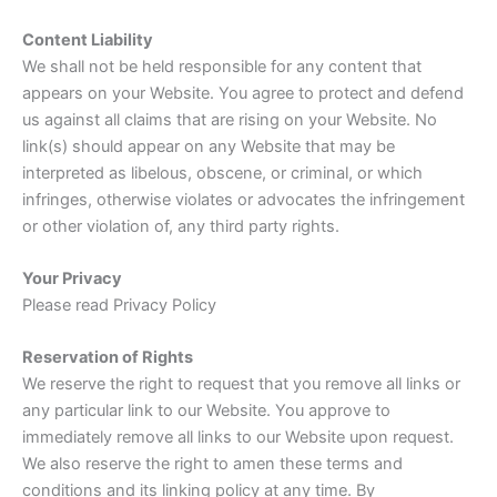
Content Liability
We shall not be held responsible for any content that
appears on your Website. You agree to protect and defend
us against all claims that are rising on your Website. No
link(s) should appear on any Website that may be
interpreted as libelous, obscene, or criminal, or which
infringes, otherwise violates or advocates the infringement
or other violation of, any third party rights.
Your Privacy
Please read Privacy Policy
Reservation of Rights
We reserve the right to request that you remove all links or
any particular link to our Website. You approve to
immediately remove all links to our Website upon request.
We also reserve the right to amen these terms and
conditions and its linking policy at any time. By