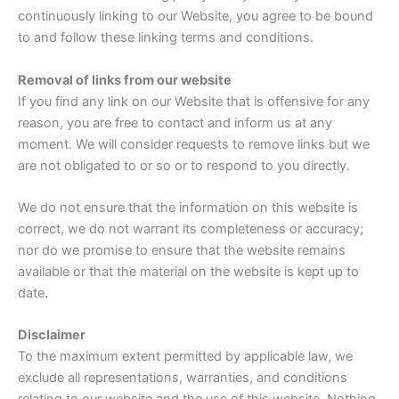
continuously linking to our Website, you agree to be bound
to and follow these linking terms and conditions.
Removal of links from our website
If you find any link on our Website that is offensive for any
reason, you are free to contact and inform us at any
moment. We will consider requests to remove links but we
are not obligated to or so or to respond to you directly.
We do not ensure that the information on this website is
correct, we do not warrant its completeness or accuracy;
nor do we promise to ensure that the website remains
available or that the material on the website is kept up to
date.
Disclaimer
To the maximum extent permitted by applicable law, we
exclude all representations, warranties, and conditions