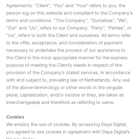
Agreements: “Client”, “You” and “Your” refers to you, the
person log on this website and compliant to the Company’s
terms and conditions. “The Company”, “Ourselves”, “We”,
“Our” and “Us”, refers to our Company. “Party”, “Parties”, or
“Us”, refers to both the Client and ourselves. All terms refer
to the offer, acceptance, and consideration of payment
necessary to undertake the process of our assistance to
the Client in the most appropriate manner for the express
purpose of meeting the Client’s needs in respect of the
provision of the Company’s stated services, in accordance
with and subject to, prevailing law of Netherlands. Any use
of the above terminology or other words in the singular,
plural, capitalization, and/or he/she or they, are taken as
interchangeable and therefore as referring to same.
Cookies
We employ the use of cookies. By accessing Daya Digital,
you agreed to use cookies in agreement with Daya Digital’s