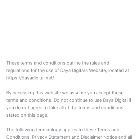
These terms and conditions outline the rules and
regulations for the use of Daya Digital’s Website, located at
https://dayadigital.net/.
By accessing this website we assume you accept these
terms and conditions. Do not continue to use Daya Digital if
you do not agree to take all of the terms and conditions
stated on this page.
The following terminology applies to these Terms and
Conditions, Privacy Statement and Disclaimer Notice and all