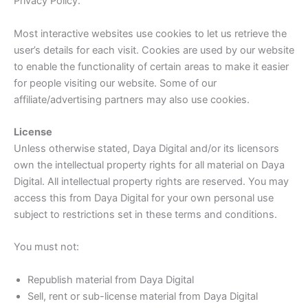
Privacy Policy.
Most interactive websites use cookies to let us retrieve the
user’s details for each visit. Cookies are used by our website
to enable the functionality of certain areas to make it easier
for people visiting our website. Some of our
affiliate/advertising partners may also use cookies.
License
Unless otherwise stated, Daya Digital and/or its licensors
own the intellectual property rights for all material on Daya
Digital. All intellectual property rights are reserved. You may
access this from Daya Digital for your own personal use
subject to restrictions set in these terms and conditions.
You must not:
Republish material from Daya Digital
Sell, rent or sub-license material from Daya Digital