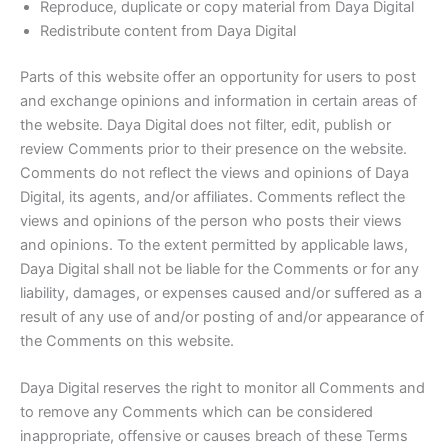
Reproduce, duplicate or copy material from Daya Digital
Redistribute content from Daya Digital
Parts of this website offer an opportunity for users to post
and exchange opinions and information in certain areas of
the website. Daya Digital does not filter, edit, publish or
review Comments prior to their presence on the website.
Comments do not reflect the views and opinions of Daya
Digital, its agents, and/or affiliates. Comments reflect the
views and opinions of the person who posts their views
and opinions. To the extent permitted by applicable laws,
Daya Digital shall not be liable for the Comments or for any
liability, damages, or expenses caused and/or suffered as a
result of any use of and/or posting of and/or appearance of
the Comments on this website.
Daya Digital reserves the right to monitor all Comments and
to remove any Comments which can be considered
inappropriate, offensive or causes breach of these Terms