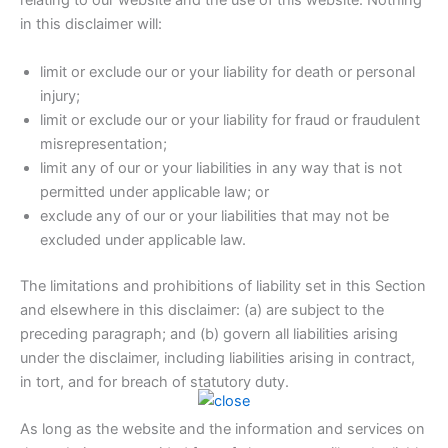
relating to our website and the use of this website. Nothing
in this disclaimer will:
limit or exclude our or your liability for death or personal
injury;
limit or exclude our or your liability for fraud or fraudulent
misrepresentation;
limit any of our or your liabilities in any way that is not
permitted under applicable law; or
exclude any of our or your liabilities that may not be
excluded under applicable law.
The limitations and prohibitions of liability set in this Section
and elsewhere in this disclaimer: (a) are subject to the
preceding paragraph; and (b) govern all liabilities arising
under the disclaimer, including liabilities arising in contract,
in tort, and for breach of statutory duty.
As long as the website and the information and services on