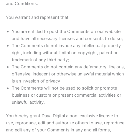
and Conditions.
You warrant and represent that:
You are entitled to post the Comments on our website
and have all necessary licenses and consents to do so;
The Comments do not invade any intellectual property
right, including without limitation copyright, patent or
trademark of any third party;
The Comments do not contain any defamatory, libelous,
offensive, indecent or otherwise unlawful material which
is an invasion of privacy
The Comments will not be used to solicit or promote
business or custom or present commercial activities or
unlawful activity.
You hereby grant Daya Digital a non-exclusive license to
use, reproduce, edit and authorize others to use, reproduce
and edit any of your Comments in any and all forms,