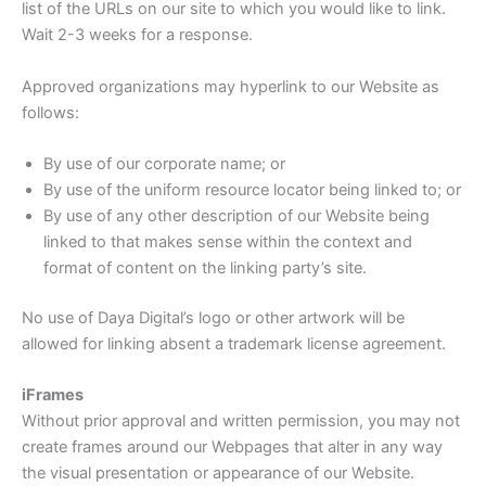
list of the URLs on our site to which you would like to link.
Wait 2-3 weeks for a response.
Approved organizations may hyperlink to our Website as
follows:
By use of our corporate name; or
By use of the uniform resource locator being linked to; or
By use of any other description of our Website being
linked to that makes sense within the context and
format of content on the linking party’s site.
No use of Daya Digital’s logo or other artwork will be
allowed for linking absent a trademark license agreement.
iFrames
Without prior approval and written permission, you may not
create frames around our Webpages that alter in any way
the visual presentation or appearance of our Website.