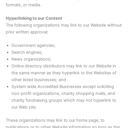
formats, or media.
Hyperlinking to our Content
The following organizations may link to our Website without
prior written approval:
Government agencies;
Search engines;
News organizations;
Online directory distributors may link to our Website in
the same manner as they hyperlink to the Websites of
other listed businesses; and
System wide Accredited Businesses except soliciting
non-profit organizations, charity shopping malls, and
charity fundraising groups which may not hyperlink to
our Web site.
These organizations may link to our home page, to
publications or to other Website information so long as the