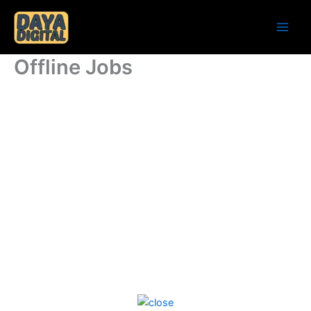
Skip
to
content
Offline Jobs