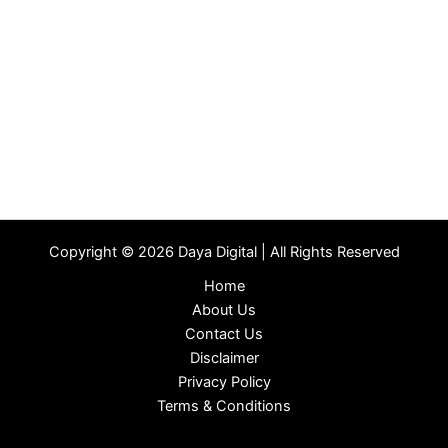
Copyright © 2026 Daya Digital | All Rights Reserved
Home
About Us
Contact Us
Disclaimer
Privacy Policy
Terms & Conditions