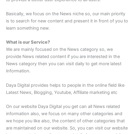
Basically, we focus on the News niche so, our main priority
is to search for new content and present it in front of you to
learn something new.
What is our Service?
We are mainly focused on the News category so, we
provide News related content if you are interested in the
News category then you can visit daily to get more latest
information.
Daya Digital provides helps to people in the online field like
Latest News, Blogging, Youtube, Affiliate marketing etc
On our website Daya Digital you get can all News related
information also, we focus on many other categories and
we hope you like also, the content of other categories that
are maintained on our website. So, you can visit our website