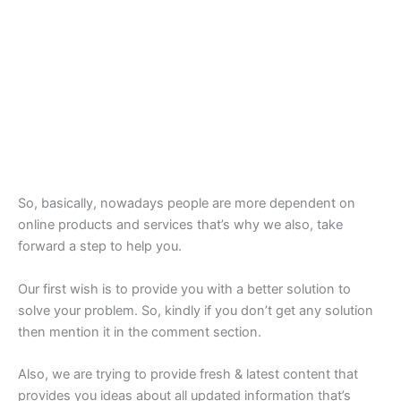
So, basically, nowadays people are more dependent on
online products and services that’s why we also, take
forward a step to help you.
Our first wish is to provide you with a better solution to
solve your problem. So, kindly if you don’t get any solution
then mention it in the comment section.
Also, we are trying to provide fresh & latest content that
provides you ideas about all updated information that’s