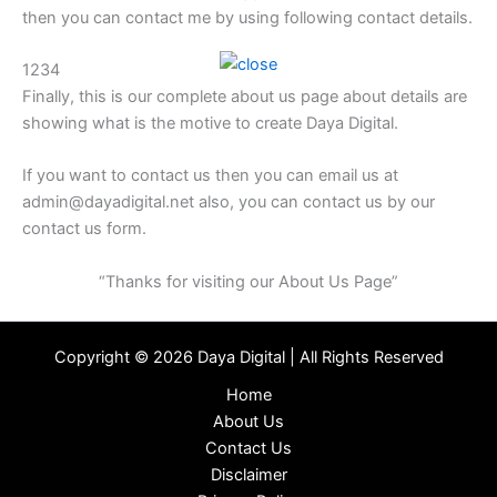
then you can contact me by using following contact details.
1234
Finally, this is our complete about us page about details are
showing what is the motive to create Daya Digital.
If you want to contact us then you can email us at
admin@dayadigital.net also, you can contact us by our
contact us form.
“Thanks for visiting our About Us Page”
Copyright © 2026 Daya Digital | All Rights Reserved
Home
About Us
Contact Us
Disclaimer