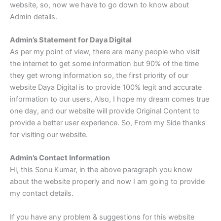
website, so, now we have to go down to know about
Admin details.
Admin’s Statement for Daya Digital
As per my point of view, there are many people who visit
the internet to get some information but 90% of the time
they get wrong information so, the first priority of our
website Daya Digital is to provide 100% legit and accurate
information to our users, Also, I hope my dream comes true
one day, and our website will provide Original Content to
provide a better user experience. So, From my Side thanks
for visiting our website.
Admin’s Contact Information
Hi, this Sonu Kumar, in the above paragraph you know
about the website properly and now I am going to provide
my contact details.
If you have any problem & suggestions for this website