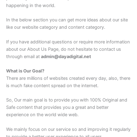
happening in the world.
In the below section you can get more ideas about our site
like our website category and content category.
If you have additional questions or require more information
about our About Us Page, do not hesitate to contact us
through email at
admin@dayadigital.net
What is Our Goal?
There are millions of websites created every day, also, there
is much fake content spread on the internet.
So, Our main goal is to provide you with 100% Original and
Safe content that provides you a great and better
experience on the world wide web.
We mainly focus on our service so and improving it regularly
to provide a better user experience to all users.