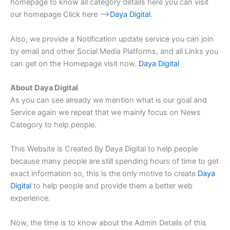
homepage to know all category details here you can visit
our homepage Click here –>
Daya Digital
.
Also, we provide a Notification update service you can join
by email and other Social Media Platforms, and all Links you
can get on the Homepage visit now.
Daya Digital
About Daya Digital
As you can see already we mention what is our goal and
Service again we repeat that we mainly focus on News
Category to help people.
This Website is Created By Daya Digital to help people
because many people are still spending hours of time to get
exact information so, this is the only motive to create
Daya
Digital
to help people and provide them a better web
experience.
Now, the time is to know about the Admin Details of this